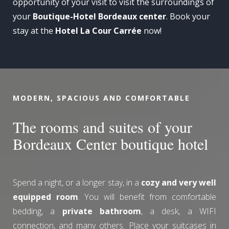
opportunity of your visit to visit the surroundings of
your
Boutique-Hotel Bordeaux center
. Book your
stay at the
Hotel La Cour Carrée
now!
MODERN, SPACIOUS AND COMFORTABLE
The rooms and suites of your
Bordeaux Center boutique hotel
Spend a night, or a longer stay, in a
cozy and very well
equipped room
. You will benefit from comfortable
bedding, a
private bathroom
, a desk, a WIFI
connection, and many others. Place your suitcases in