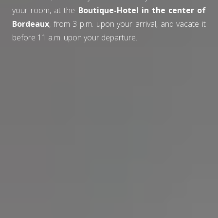
your room, at the
Boutique-Hotel in the center of
Bordeaux
, from 3 p.m. upon your arrival, and vacate it
before 11 a.m. upon your departure.