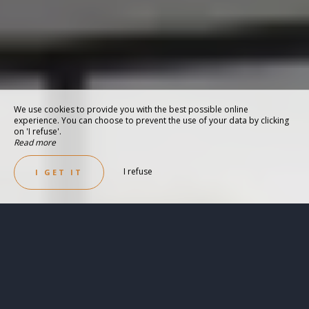
We use cookies to provide you with the best possible online
experience. You can choose to prevent the use of your data by clicking
on 'I refuse'.
Read more
I refuse
I GET IT