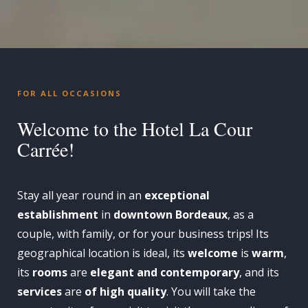
FOR ALL OCCASIONS
Welcome to the Hotel La Cour
Carrée!
Stay all year round in an
exceptional
establishment
in
downtown Bordeaux
, as a
couple, with family, or for your business trips! Its
geographical location is ideal, its
welcome
is
warm
,
its
rooms
are
elegant and contemporary
, and its
services
are
of high quality
. You will take the