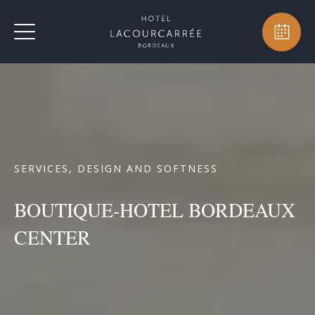
SERVICES, DESIGN AND SOFTNESS
BOUTIQUE-HOTEL BORDEAUX
CENTER